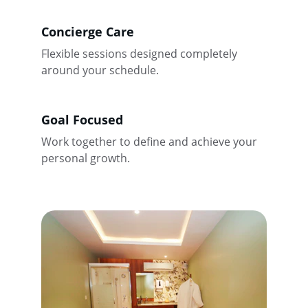
Concierge Care
Flexible sessions designed completely 
around your schedule.
Goal Focused
Work together to define and achieve your 
personal growth.