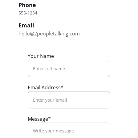
Phone
555-1234
Email
hello@2peopletalking.com
Your Name
Email Address*
Message*