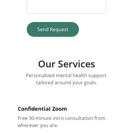
Send Request
Our Services
Personalized mental health support 
tailored around your goals.
Confidential Zoom
Free 30-minute intro consultation from 
wherever you are.