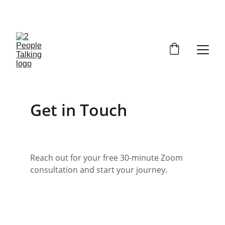
CLAIM YOUR FREE SESSION 
Get in Touch
Reach out for your free 30-minute Zoom 
consultation and start your journey.