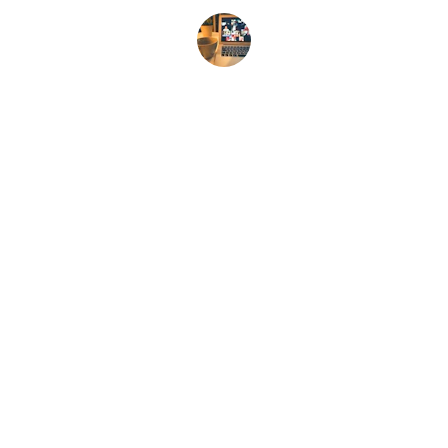
Jon D.
Contact
Reach out for your free consultation. No 
obligation or risk of any kind! 
EMAIL
dr.hamburger@gmx.com
248/346-4578 (text only)