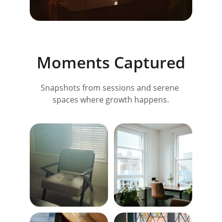
Moments Captured
Snapshots from sessions and serene 
spaces where growth happens.