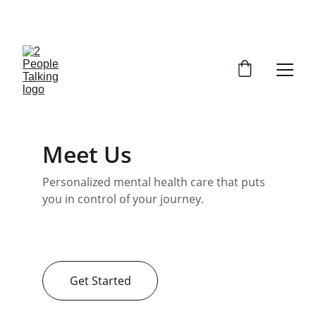
CLAIM YOUR FREE SESSION 
Meet Us
Personalized mental health care that puts 
you in control of your journey.
Get Started