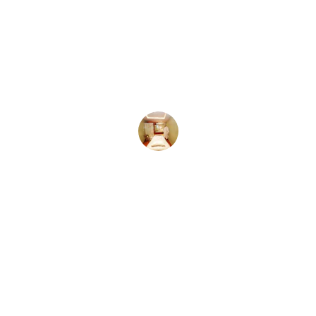
★★★★★
I finally feel heard and empowered to 
shape my own healing journey.
Mia S.
★★★★★
The personalized approach helped 
me grow beyond what I thought 
possible.